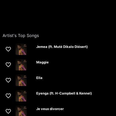
Artist's Top Songs
Jemea (ft. Mutè Dikalo Diésert)
Maggie
Ella
Eyenga (ft. H-Campbell & Kennel)
Je veux divorcer