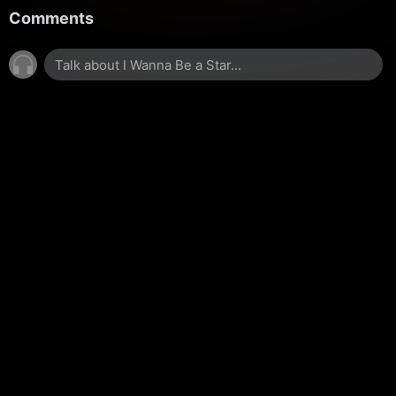
Comments