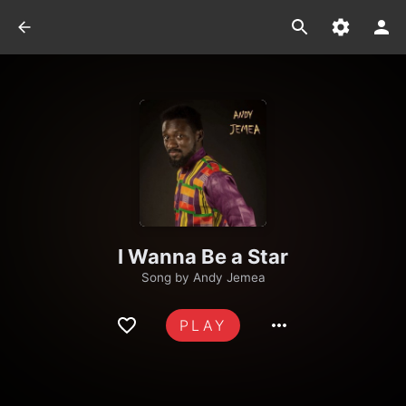
I Wanna Be a Star
Song by
Andy Jemea
PLAY