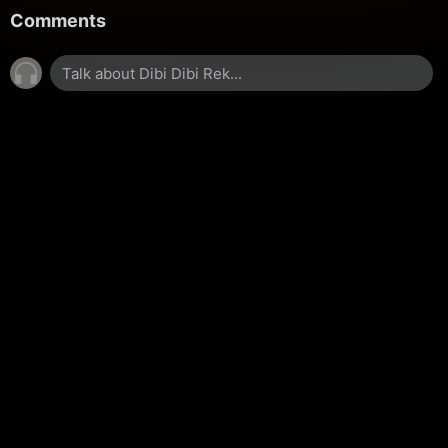
Comments