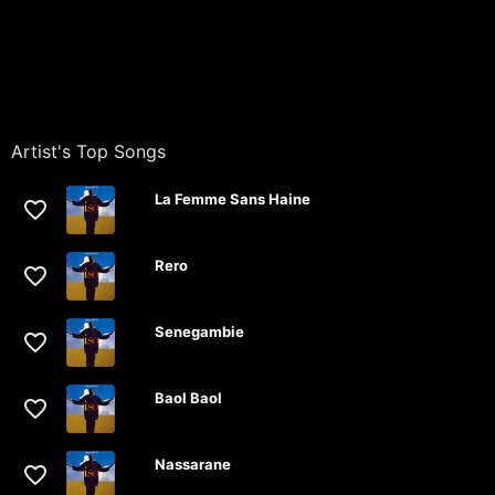
Artist's Top Songs
La Femme Sans Haine
Rero
Senegambie
Baol Baol
Nassarane