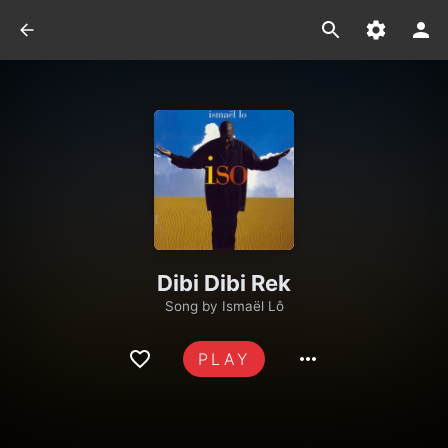
Dibi Dibi Rek
Song by
Ismaël Lô
PLAY