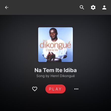
Na Tem Ite Idiba
Song by
Henri Dikongué
PLAY