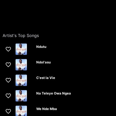
Artist's Top Songs
Ndutu
Ndol'asu
C'est la Vie
Na Teleye Owa Ngea
We Nde Mba