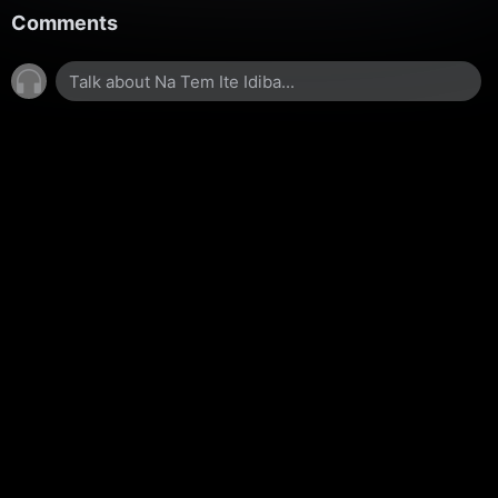
Comments