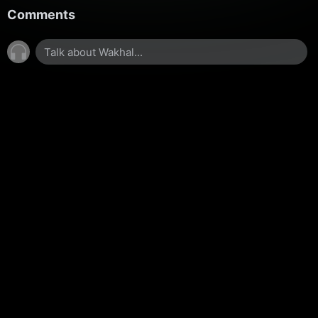
Comments