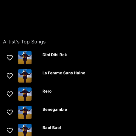
Artist's Top Songs
Dibi Dibi Rek
La Femme Sans Haine
Rero
Senegambie
Baol Baol