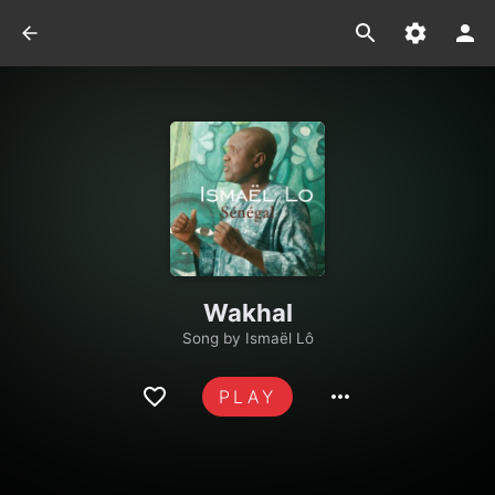
Wakhal
Song by
Ismaël Lô
PLAY